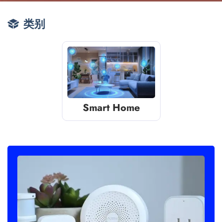
类别
Smart Home