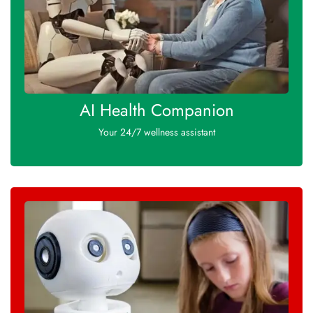
AI Health Companion
Your 24/7 wellness assistant