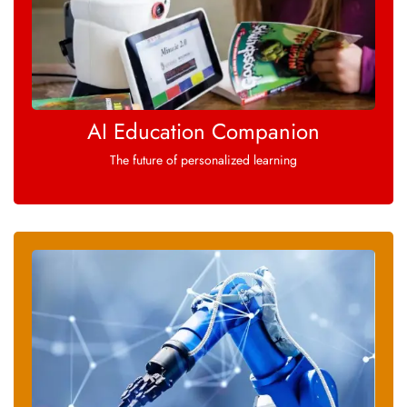
AI Education Companion
The future of personalized learning