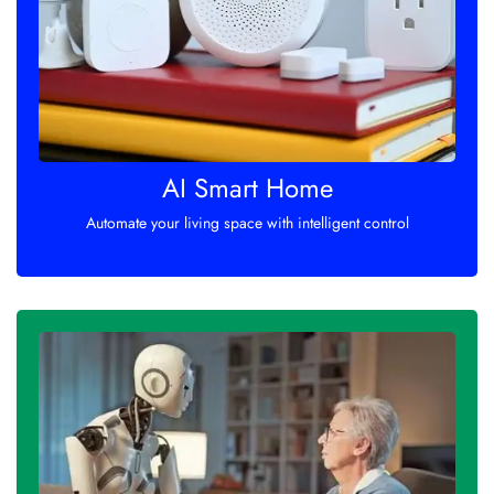
AI Smart Home
Automate your living space with intelligent control