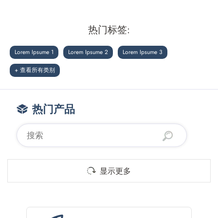
热门标签:
Lorem Ipsume 1
Lorem Ipsume 2
Lorem Ipsume 3
+ 查看所有类别
热门产品
显示更多