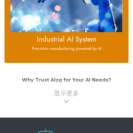
Industrial AI System
Precision manufacturing powered by AI
Why Trust Aizg for Your AI Needs?
显示更多
At Aizg, we're committed to delivering artificial intelligence
solutions that are:
: Our products incorporate the latest
Cutting-edge
advancements in machine learning