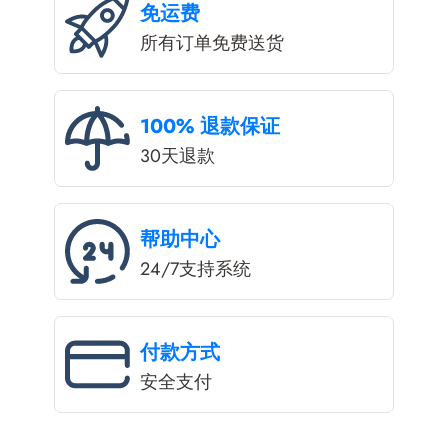
免运费
所有订单免费送货
100% 退款保证
30天退款
帮助中心
24/7支持系统
付款方式
安全支付