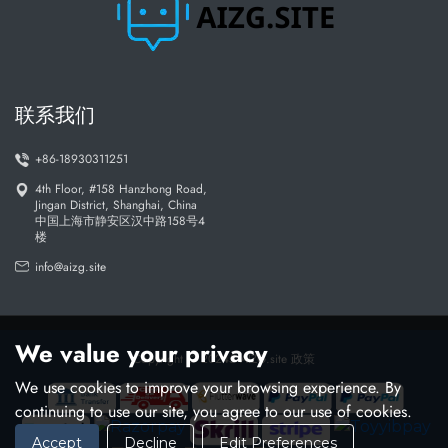
: Designed for both tech experts and beginners
User-friendly
: We prioritize data privacy and
Ethically developed
responsible AI
联系我们
+86-18930311251
The future of AI is here - be part of it with AIZG
4th Floor, #158 Hanzhong Road,
Jingan District, Shanghai, China
中国上海市静安区汉中路158号4
楼
info@aizg.site
We value your privacy
Copyright © 20245 AIZG.site
政策
We use cookies to improve your browsing experience. By
continuing to use our site, you agree to our use of cookies.
Accept
Decline
Edit Preferences