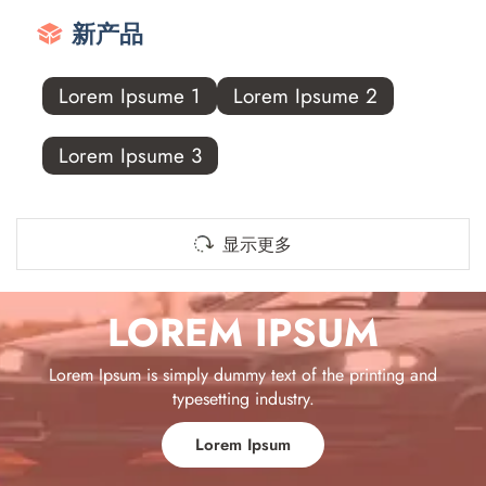
新产品
Lorem Ipsume 1
Lorem Ipsume 2
Lorem Ipsume 3
显示更多
LOREM IPSUM
Lorem Ipsum is simply dummy text of the printing and
typesetting industry.
Lorem Ipsum