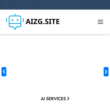
Unlock AI Power – Smarter Services & Products Await! 释放
人工智能的力量——更智能的服务和产品等待着您！
Transform Your World
with AI Innovation
Unlock smarter workflows, intelligent products, and future-
ready solutions. From custom AI development to cutting-
edge tools, we empower businesses and individuals to
thrive in the digital age.
AI SERVICES